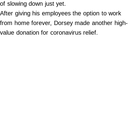
of slowing down just yet.
©
2024
After giving his employees the option to work
33Bridges,
Inc.
from home forever, Dorsey made another high-
value donation for coronavirus relief.