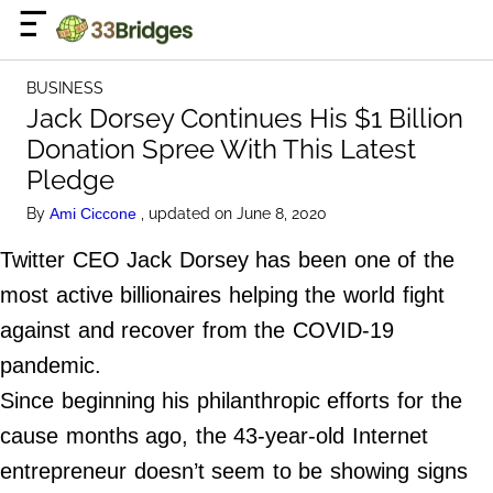
×
☰
Home Page
BUSINESS
Business
Jack Dorsey Continues His $1 Billion
Donation Spree With This Latest
Celebrity
Pledge
Finance
By
, updated on June 8, 2020
Ami Ciccone
Lifestyle
Twitter CEO Jack Dorsey has been one of the
most active billionaires helping the world fight
About Us
against and recover from the COVID-19
Terms of Use
pandemic.
Privacy Policy
Since beginning his philanthropic efforts for the
Contact Us
cause months ago, the 43-year-old Internet
Do Not Sell My Personal Info
entrepreneur doesn’t seem to be showing signs